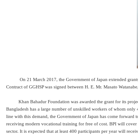
On 21 March 2017, the Government of Japan extended grants of 
Contract of GGHSP was signed between H. E. Mr. Masato Watanabe
Khan Bahadur Foundation was awarded the grant for its project to c
Bangladesh has a large number of unskilled workers of whom only 4% a
line with this demand, the Government of Japan has come forward to
receiving modern vocational training for free of cost. BPI will cover t
sector. It is expected that at least 400 participants per year will rec