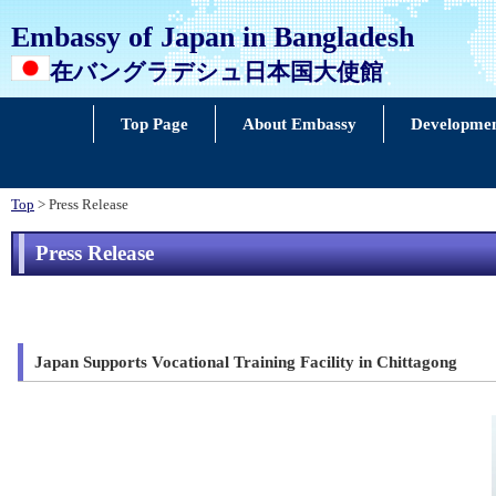
Embassy of Japan in Bangladesh
在バングラデシュ日本国大使館
Top Page
About Embassy
Developmen
Top
> Press Release
Press Release
Japan Supports Vocational Training Facility in Chittagong