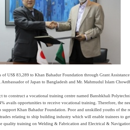
US$ 83,289 to Khan Bahadur Foundation through Grant Assistance fo
, Ambassador of Japan to Bangladesh and Mr. Mahmudul Islam Chowdh
onstruct a vocational training centre named Banshkhali Polytechnical 
vails opportunities to receive vocational training. Therefore, the need
 support Khan Bahadur Foundation. Poor and unskilled youths of the regi
rades relating to ship building industry which will enable trainees to get
eive quality training on Welding & Fabrication and Electrical & Navigation 