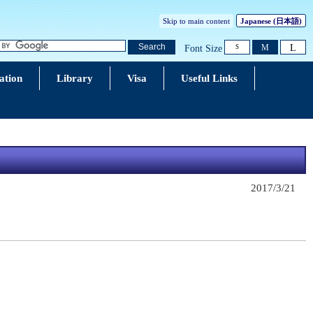
Skip to main content
Japanese
(日本語)
L
Search
M
Font Size
S
ation
Library
Visa
Useful Links
2017/3/21