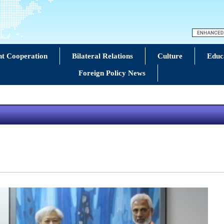
t Cooperation
Bilateral Relations
Culture
Educ
Foreign Policy News