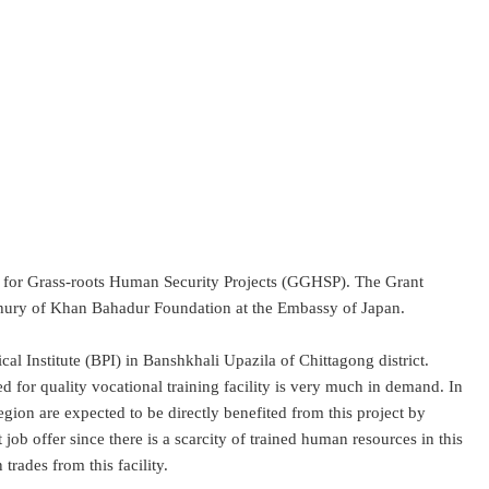
r Grass-roots Human Security Projects (GGHSP). The Grant
ury of Khan Bahadur Foundation at the Embassy of Japan.
Institute (BPI) in Banshkhali Upazila of Chittagong district.
 for quality vocational training facility is very much in demand. In
on are expected to be directly benefited from this project by
 job offer since there is a scarcity of trained human resources in this
trades from this facility.