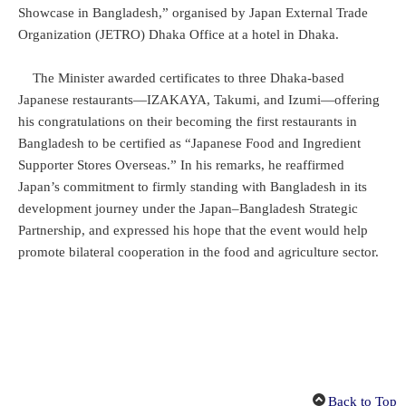
Showcase in Bangladesh,” organised by Japan External Trade
Organization (JETRO) Dhaka Office at a hotel in Dhaka.
The Minister awarded certificates to three Dhaka-based
Japanese restaurants—IZAKAYA, Takumi, and Izumi—offering
his congratulations on their becoming the first restaurants in
Bangladesh to be certified as “Japanese Food and Ingredient
Supporter Stores Overseas.” In his remarks, he reaffirmed
Japan’s commitment to firmly standing with Bangladesh in its
development journey under the Japan–Bangladesh Strategic
Partnership, and expressed his hope that the event would help
promote bilateral cooperation in the food and agriculture sector.
Back to Top