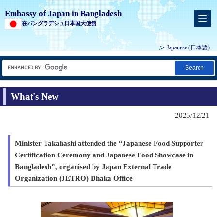
Embassy of Japan in Bangladesh
在バングラデシュ日本国大使館
Japanese
(日本語)
Search
What's New
2025/12/21
Minister Takahashi attended the “Japanese Food Supporter
Certification Ceremony and Japanese Food Showcase in
Bangladesh”, organised by Japan External Trade
Organization (JETRO) Dhaka Office