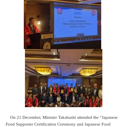
On 21 December, Minister Takahashi attended the “Japanese
Food Supporter Certification Ceremony and Japanese Food