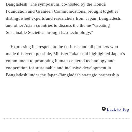
Bangladesh. The symposium, co-hosted by the Honda
Foundation and Grameen Communications, brought together
distinguished experts and researchers from Japan, Bangladesh,
and other Asian countries to discuss the theme “Creating
Sustainable Societies through Eco-technology.”
Expressing his respect to the co-hosts and all partners who
made this event possible, Minister Takahashi highlighted Japan’s
commitment to promoting human-centered technology and
cooperation for sustainable and inclusive development in
Bangladesh under the Japan-Bangladesh strategic partnership.
Back to Top