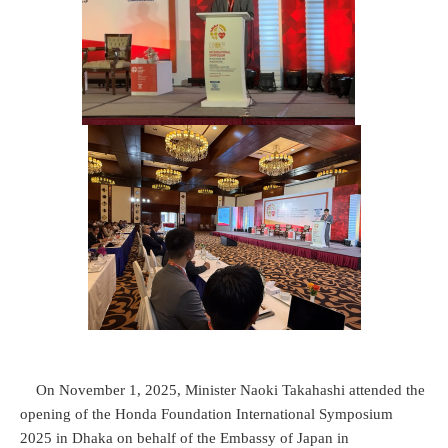
On November 1, 2025, Minister Naoki Takahashi attended the
opening of the Honda Foundation International Symposium
2025 in Dhaka on behalf of the Embassy of Japan in