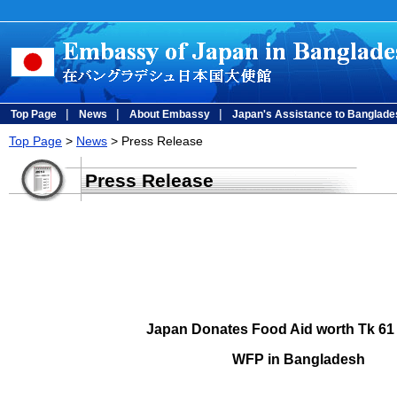
|
|
|
Top Page
News
About Embassy
Japan's Assistance to Banglade
Top Page
>
News
> Press Release
Press Release
Japan Donates Food Aid worth Tk 61 
WFP in Bangladesh