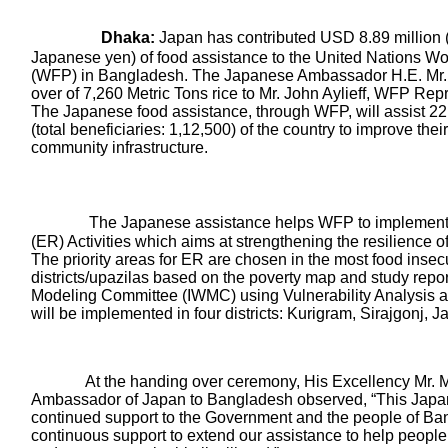
Dhaka:
Japan has contributed USD 8.89 million (
Japanese yen) of food assistance to the United Nations 
(WFP) in Bangladesh. The Japanese Ambassador H.E. Mr.
over of 7,260 Metric Tons rice to Mr. John Aylieff, WFP Re
The Japanese food assistance, through WFP, will assist 22
(total beneficiaries: 1,12,500) of the country to improve thei
community infrastructure.
The Japanese assistance helps WFP to implement 
(ER) Activities which aims at strengthening the resilience 
The priority areas for ER are chosen in the most food insec
districts/upazilas based on the poverty map and study report 
Modeling Committee (IWMC) using Vulnerability Analysis
will be implemented in four districts: Kurigram, Sirajgonj,
t the handing over ceremony, His Excellency Mr. Ma
Ambassador of Japan to Bangladesh observed, “This Japan
continued support to the Government and the people of B
continuous support to extend our assistance to help people a