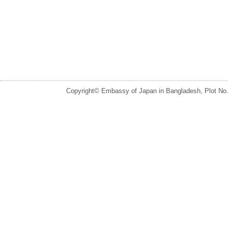
Copyright© Embassy of Japan in Bangladesh, Plot No.