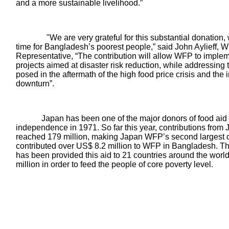
and a more sustainable livelihood.”
"We are very grateful for this substantial donation, 
time for Bangladesh’s poorest people,” said John Aylieff
Representative, “The contribution will allow WFP to imple
projects aimed at disaster risk reduction, while addressing 
posed in the aftermath of the high food price crisis and th
downturn”.
apan has been one of the major donors of food aid to 
independence in 1971. So far this year, contributions from
reached 179 million, making Japan WFP’s second largest 
contributed over US$ 8.2 million to WFP in Bangladesh. 
has been provided this aid to
21 countries around the wor
million
in order to feed the people of core poverty level.