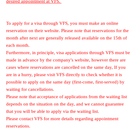
desired appointment at VFS.
To apply for a visa through VFS, you must make an online
reservation on their website. Please note that reservations for the
month after next are generally released available on the 15th of
each month.
Furthermore, in principle, visa applications through VFS must be
made in advance by the company's website, however there are
cases where reservations are cancelled on the same day, If you
are in a hurry, please visit VFS directly to check whether it is
possible to apply on the same day (first-come, first-served) by
waiting for cancellations.
Please note that acceptance of applications from the waiting list
depends on the situation on the day, and we cannot guarantee
that you will be able to apply via the waiting list.
Please contact VFS for more details regarding appointment
reservations.