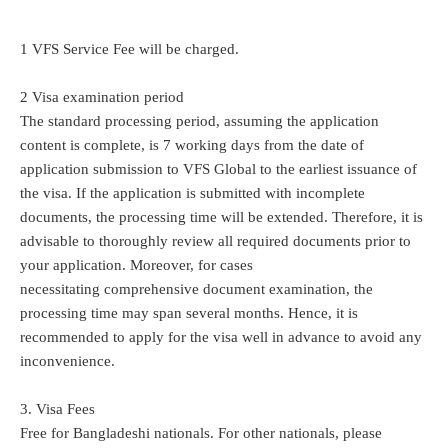
1 VFS Service Fee will be charged.
2 Visa examination period
The standard processing period, assuming the application
content is complete, is 7 working days from the date of
application submission to VFS Global to the earliest issuance of
the visa. If the application is submitted with incomplete
documents, the processing time will be extended. Therefore, it is
advisable to thoroughly review all required documents prior to
your application. Moreover, for cases
necessitating comprehensive document examination, the
processing time may span several months. Hence, it is
recommended to apply for the visa well in advance to avoid any
inconvenience.
3. Visa Fees
Free for Bangladeshi nationals. For other nationals, please