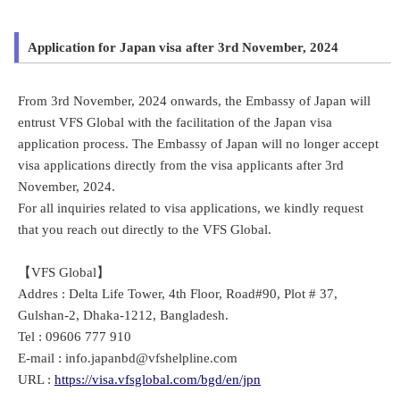
Application for Japan visa after 3rd November, 2024
From 3rd November, 2024 onwards, the Embassy of Japan will
entrust VFS Global with the facilitation of the Japan visa
application process. The Embassy of Japan will no longer accept
visa applications directly from the visa applicants after 3rd
November, 2024.
For all inquiries related to visa applications, we kindly request
that you reach out directly to the VFS Global.
【VFS Global】
Addres : Delta Life Tower, 4th Floor, Road#90, Plot # 37,
Gulshan-2, Dhaka-1212, Bangladesh.
Tel : 09606 777 910
E-mail : info.japanbd@vfshelpline.com
URL :
https://visa.vfsglobal.com/bgd/en/jpn