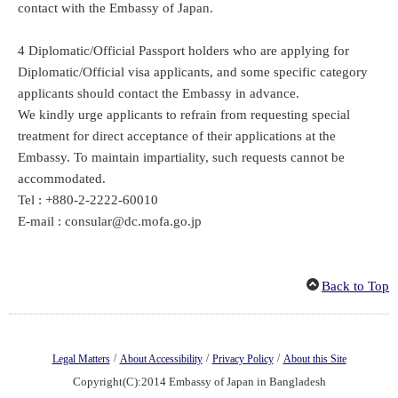
contact with the Embassy of Japan.
4 Diplomatic/Official Passport holders who are applying for
Diplomatic/Official visa applicants, and some specific category
applicants should contact the Embassy in advance.
We kindly urge applicants to refrain from requesting special
treatment for direct acceptance of their applications at the
Embassy. To maintain impartiality, such requests cannot be
accommodated.
Tel : +880-2-2222-60010
E-mail : consular@dc.mofa.go.jp
Back to Top
/
/
/
Legal Matters
About Accessibility
Privacy Policy
About this Site
Copyright(C):2014 Embassy of Japan in Bangladesh