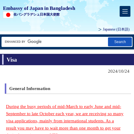
Embassy of Japan in Bangladesh
在バングラデシュ日本国大使館
Japanese
(日本語)
Search
Visa
2024/10/24
General Information
During the busy periods of mid-March to early June and mid-
September to late October each year, we are receiving so many
visa applications, mainly from international students. As a
result you may have to wait more than one month to get your