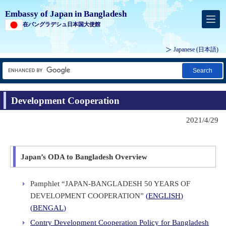
Embassy of Japan in Bangladesh
在バングラデシュ日本国大使館
Japanese
(日本語)
Search
Development Cooperation
2021/4/29
Japan’s ODA to Bangladesh Overview
Pamphlet “JAPAN-BANGLADESH 50 YEARS OF
DEVELOPMENT COOPERATION”
(
ENGLISH
)
(
BENGAL
)
Contry Development Cooperation Policy for Bangladesh