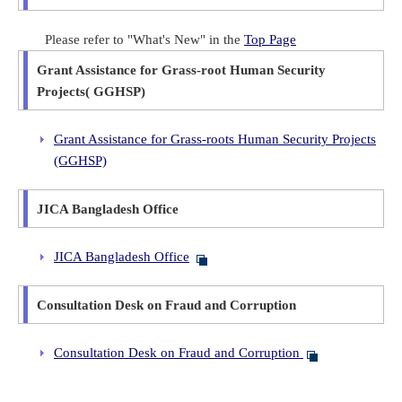
Please refer to "What's New" in the
Top Page
Grant Assistance for Grass-root Human Security
Projects( GGHSP)
Grant Assistance for Grass-roots Human Security Projects
(GGHSP)
JICA Bangladesh Office
JICA Bangladesh Office
Consultation Desk on Fraud and Corruption
Consultation Desk on Fraud and Corruption