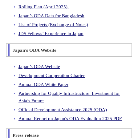
Rolling Plan (April 2025)
Japan’s ODA Data for Bangladesh
List of Projects (Exchange of Notes)
JDS Fellows’ Experience in Japan
Japan’s ODA Website
Japan’s ODA Website
Development Cooperation Charter
Annual ODA White Paper
Partnership for Quality Infrastructure: Investment for
Asia’s Future
Official Development Assistance 2025 (ODA)
Annual Report on Japan's ODA Evaluation 2025 PDF
Press release