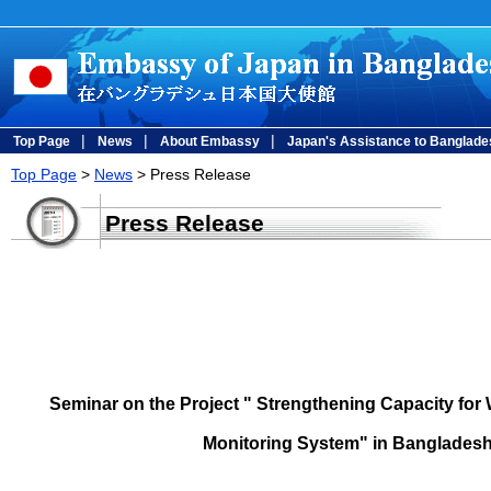
|
|
|
Top Page
News
About Embassy
Japan's Assistance to Banglade
Top Page
>
News
> Press Release
Press Release
Seminar on the Project " Strengthening Capacity for 
Monitoring System" in Bangladesh