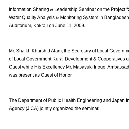
Information Sharing & Leadership Seminar on the Project “
Water Quality Analysis & Monitoring System in Banglades
Auditorium, Kakrail on June 11, 2009.
Mr. Shaikh Khurshid Alam, the Secretary of Local Governmen
of Local Government Rural Development & Cooperatives gr
Guest while His Excellency Mr. Masayuki Inoue, Ambassad
was present as Guest of Honor.
The Department of Public Health Engineering and Japan In
Agency (JICA) jointly organized the seminar.