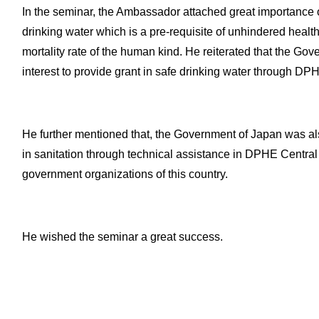
In the seminar, the Ambassador attached great importance on
drinking water which is a pre-requisite of unhindered heal
mortality rate of the human kind. He reiterated that the G
interest to provide grant in safe drinking water through DP
He further mentioned that, the Government of Japan was a
in sanitation through technical assistance in DPHE Central
government organizations of this country.
He wished the seminar a great success.