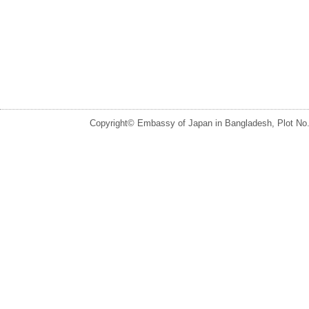
Copyright© Embassy of Japan in Bangladesh, Plot No.