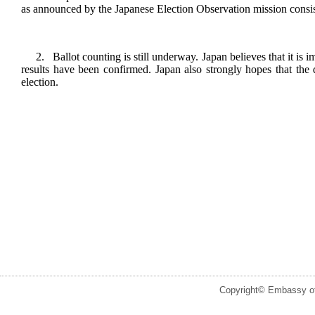
as announced by the Japanese Election Observation mission consi
2. Ballot counting is still underway. Japan believes that it is imp
results have been confirmed. Japan also strongly hopes that the 
election.
Copyright© Embassy of