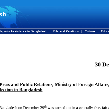
|
|
|
Japan's Assistance to Bangladesh
Bilateral Relations
Culture
Educa
30 D
Press and Public Relations, Ministry of Foreign Affairs
lection in Bangladesh
th
 Bangladesh on December 29
was carried out in a generally free, fair