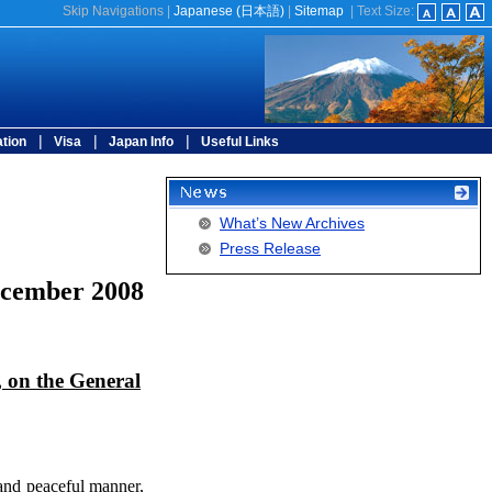
Skip Navigations
|
Japanese (
日本語
)
|
Sitemap
|
Text Size:
|
|
|
tion
Visa
Japan Info
Useful Links
What’s New Archives
Press Release
ecember 2008
, on the General
 and peaceful manner,