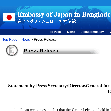
|
|
|
Top Page
News
About Embassy
Top Page
>
News
> Press Release
Press Release
Statement by Press Secretary/Director-General for 
E
1. Japan welcomes the fact that the General election held in