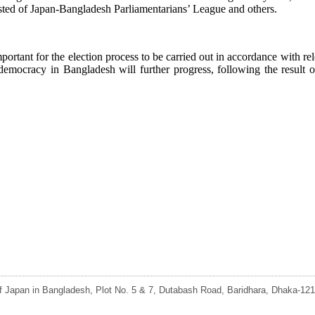
sted of Japan-Bangladesh Parliamentarians’ League and others.
ortant for the election process to be carried out in accordance with rele
democracy in Bangladesh will further progress, following the result o
 Japan in Bangladesh, Plot No. 5 & 7, Dutabash Road, Baridhara, Dhaka-121