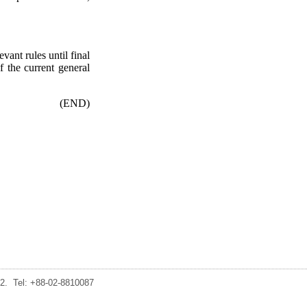
vant rules until final
f the current general
(END)
2. Tel: +88-02-8810087