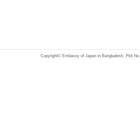
Copyright© Embassy of Japan in Bangladesh, Plot No.