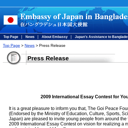
|
|
|
Top Page
News
About Embassy
Japan's Assistance to Banglade
Top Page
>
News
> Press Release
Press Release
2009 International Essay Contest for Y
It is a great pleasure to inform you that, The Goi Peace
(Endorsed by the Ministry of Education, Culture, Sports, S
Japan) are pleased to invite young people from around the w
2009 International Essay Contest on vision for realizing a