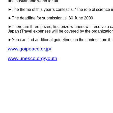
and sustainable world for all.
►
The theme of this year’s contest is:
“The role of science i
►
The deadline for submission is:
30 June 2009
►
There are three prizes, first prize winners will receive a 
Japan (Travel expenses will be covered by the organization
►
You can find additional guidelines on the contest from th
www.goipeace.or.jp/
www.unesco.org/youth