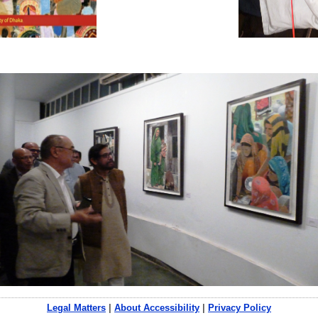
Legal Matters
|
About Accessibility
|
Privacy Policy