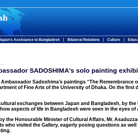
|
|
|
Japan's Assistance to Bangladesh
Bilateral Relations
Culture
Educa
assador SADOSHIMA's solo painting exhibi
of Ambassador Sadoshima’s paintings “The Remembrance of a
rtment of Fine Arts of the University of Dhaka. On the first 
 cultural exchanges between Japan and Bangladesh, by the U
ow aspects of life in Bangladesh were seen in the eyes of
y the Honourable Minister of Cultural Affairs, Mr. Asaduz
nts who visited the Gallery, eagerly posing questions as we
ting.