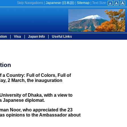
Skip Navigations
|
Japanese (
日本語
)
|
Sitemap
|
Text Size:
|
|
|
tion
Visa
Japan Info
Useful Links
tion
 Country: Full of Colors, Full of
day, 2 March, the inauguration
niversity of Dhaka, with a view to
 a Japanese diplomat.
zaman Noor, who appreciated the 23
ll as opinions to the Ambassador about