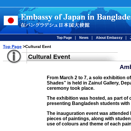
|
|
|
Top Page
News
About Embassy
Top Page
>Cultural Eent
Cultural Event
Amb
From March 2 to 7, a solo exhibition 
Shades” is held in Zainul Gallery, Depa
ceremony took place.
The exhibition was hosted, as part of
presenting Bangladesh students with h
The inauguration event was attended b
pieces of paintings, along with stude
use of colours and theme of each pain