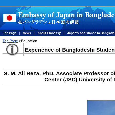
|
|
|
Top Page
News
About Embassy
Japan's Assistance to Banglade
Top Page
>Education
Experience of Bangladeshi Studen
S. M. Ali Reza, PhD, Associate Professor 
Center (JSC) University of