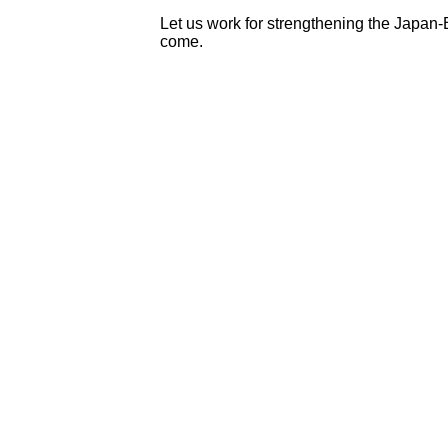
Let us work for strengthening the Japan
come.