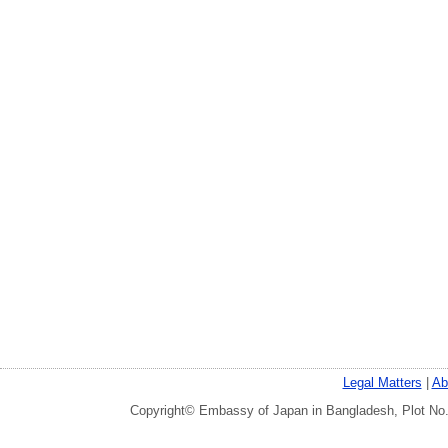
Legal Matters
|
Ab
Copyright© Embassy of Japan in Bangladesh, Plot No.