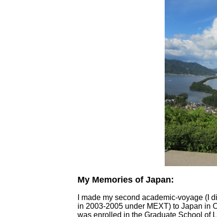
My Memories of Japan:
I made my second academic-voyage (I di
in 2003-2005 under MEXT) to Japan in 
was enrolled in the Graduate School of L