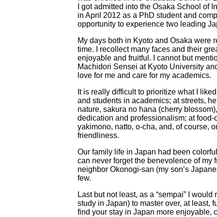
I got admitted into the Osaka School of I
in April 2012 as a PhD student and comp
opportunity to experience two leading Jap
My days both in Kyoto and Osaka were r
time. I recollect many faces and their gr
enjoyable and fruitful. I cannot but men
Machidori Sensei at Kyoto University and
love for me and care for my academics.
It is really difficult to prioritize what I 
and students in academics; at streets, h
nature, sakura no hana (cherry blossom), 
dedication and professionalism; at food-
yakimono, natto, o-cha, and, of course, oni
friendliness.
Our family life in Japan had been color
can never forget the benevolence of my 
neighbor Okonogi-san (my son’s Japan
few.
Last but not least, as a “sempai” I wou
study in Japan) to master over, at least,
find your stay in Japan more enjoyable, co