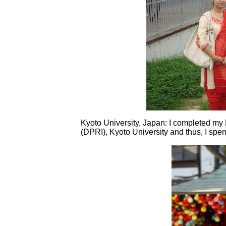
Kyoto University, Japan: I completed my
(DPRI), Kyoto University and thus, I spent 