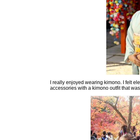
I really enjoyed wearing kimono. I felt e
accessories with a kimono outfit that wa