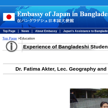
|
|
|
Top Page
News
About Embassy
Japan's Assistance to Banglade
Top Page
>Education
Experience of Bangladeshi Studen
Dr. Fatima Akter, Lec. Geography and