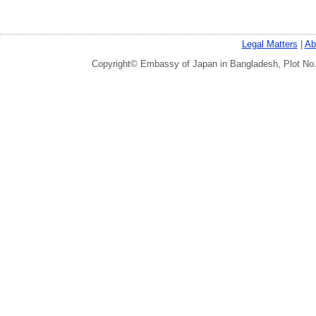
Legal Matters
|
Ab
Copyright© Embassy of Japan in Bangladesh, Plot No.