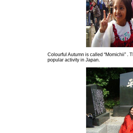
Colourful Autumn is called “Momichii” . 
popular activity in Japan.