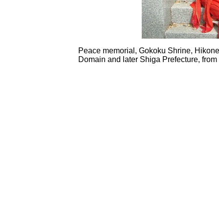
Peace memorial, Gokoku Shrine, Hikone
Domain and later Shiga Prefecture, from 