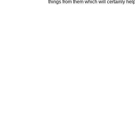
things from them which will certainly help