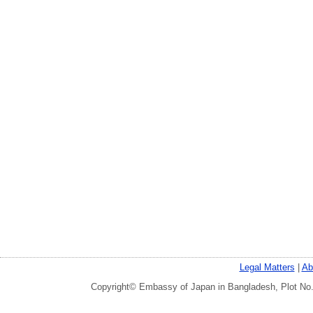
Legal Matters
|
Ab
Copyright© Embassy of Japan in Bangladesh, Plot No.