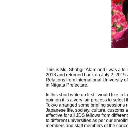
This is Md. Shahgir Alam and I was a fel
2013 and returned back on July 2, 2015 a
Relations from International University 
in Niigata Prefecture.
In this short write up first I would like t
opinion it is a very fair process to selec
Tokyo arranged some briefing sessions reg
Japanese life, society, culture, custom
effective for all JDS fellows from differe
to different universities as per our enrol
members and staff members of the concer