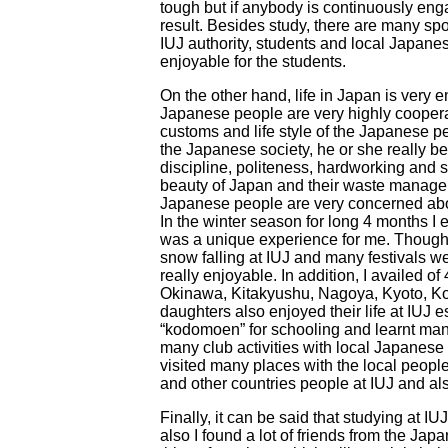
tough but if anybody is continuously enga
result. Besides study, there are many spor
IUJ authority, students and local Japane
enjoyable for the students.
On the other hand, life in Japan is very 
Japanese people are very highly cooperati
customs and life style of the Japanese p
the Japanese society, he or she really be
discipline, politeness, hardworking and s
beauty of Japan and their waste managem
Japanese people are very concerned abou
In the winter season for long 4 months I 
was a unique experience for me. Though, I
snow falling at IUJ and many festivals w
really enjoyable. In addition, I availed of 
Okinawa, Kitakyushu, Nagoya, Kyoto, Ko
daughters also enjoyed their life at IUJ 
“kodomoen” for schooling and learnt man
many club activities with local Japanes
visited many places with the local peopl
and other countries people at IUJ and a
Finally, it can be said that studying at I
also I found a lot of friends from the Ja