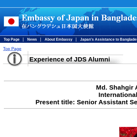
|
|
|
Top Page
News
About Embassy
Japan's Assistance to Banglade
Top Page
Experience of JDS Alumni
Md. Shahgir 
Internationa
Present title: Senior Assistant S