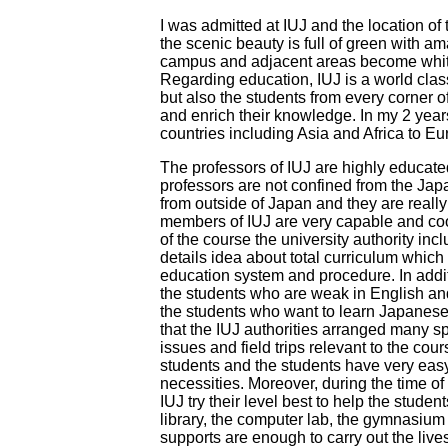
I was admitted at IUJ and the location of
the scenic beauty is full of green with am
campus and adjacent areas become white 
Regarding education, IUJ is a world class
but also the students from every corner o
and enrich their knowledge. In my 2 years 
countries including Asia and Africa to E
The professors of IUJ are highly educate
professors are not confined from the Jap
from outside of Japan and they are really 
members of IUJ are very capable and co
of the course the university authority in
details idea about total curriculum which
education system and procedure. In addi
the students who are weak in English an
the students who want to learn Japanese 
that the IUJ authorities arranged many s
issues and field trips relevant to the cou
students and the students have very easy 
necessities. Moreover, during the time of 
IUJ try their level best to help the stude
library, the computer lab, the gymnasium a
supports are enough to carry out the lives