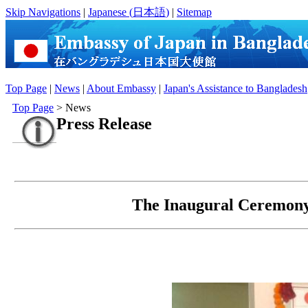
Skip Navigations
|
Japanese (
日本語
)
|
Sitemap
Top Page
|
News
|
About Embassy
|
Japan's Assistance to Bangladesh
Top Page
> News
Press Release
The Inaugural Ceremony