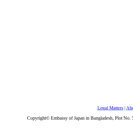
Legal Matters
|
Abo
Copyright© Embassy of Japan in Bangladesh, Plot No.