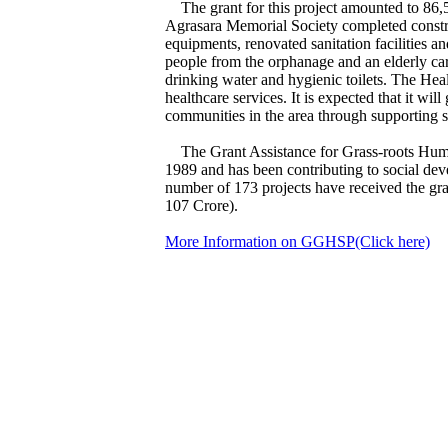
The grant for this project amounted to 86,
Agrasara Memorial Society completed constru
equipments, renovated sanitation facilities a
people from the orphanage and an elderly care 
drinking water and hygienic toilets. The Hea
healthcare services. It is expected that it wil
communities in the area through supporting s
The Grant Assistance for Grass-roots Huma
1989 and has been contributing to social deve
number of 173 projects have received the g
107 Crore).
More Information on GGHSP(Click here)