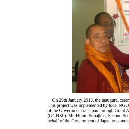
On 29th January 2013, the inaugural cerem
This project was implemented by local NGO
of the Government of Japan through Grant As
(GGHSP). Mr. Hiroto Sobajima, Second Secr
behalf of the Government of Japan to commemo