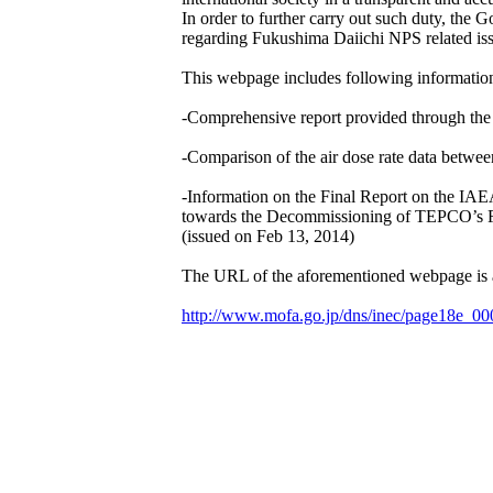
In order to further carry out such duty, the
regarding Fukushima Daiichi NPS related iss
This webpage includes following informatio
-Comprehensive report provided through th
-Comparison of the air dose rate data between
-Information on the Final Report on the 
towards the Decommissioning of TEPCO’s F
(issued on Feb 13, 2014)
The URL of the aforementioned webpage is a
http://www.mofa.go.jp/dns/inec/page18e_00