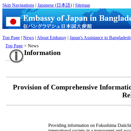
Skip Navigations
|
Japanese (
日本語
)
|
Sitemap
Top Page
|
News
|
About Embassy
|
Japan's Assistance to Bangladesh
Top Page
> News
Information
Provision of Comprehensive Informati
Re
Providing information on Fukushima Daiichi 
international society in a transparent and ac