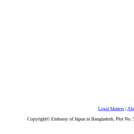
Legal Matters
|
Abo
Copyright© Embassy of Japan in Bangladesh, Plot No.