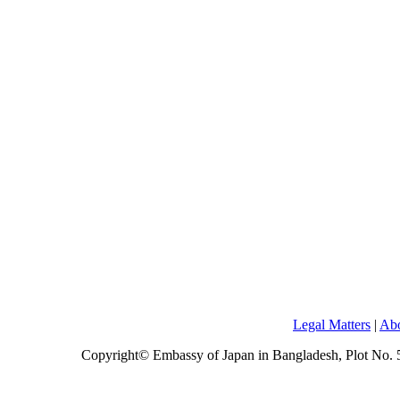
Legal Matters
|
Abo
Copyright© Embassy of Japan in Bangladesh, Plot No.