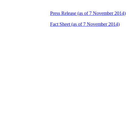
Press Release (as of 7 November 2014)
Fact Sheet (as of 7 November 2014)