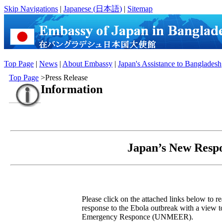
Skip Navigations
|
Japanese (
日本語
)
|
Sitemap
Top Page
|
News
|
About Embassy
|
Japan's Assistance to Bangladesh
Top Page
>Press Release
Information
Japan’s New Respo
Please click on the attached links below to re
response to the Ebola outbreak with a view t
Emergency Responce (UNMEER).