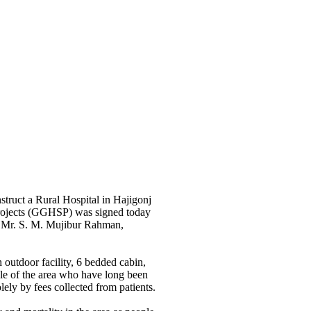
truct a Rural Hospital in Hajigonj
 Projects (GGHSP) was signed today
d Mr. S. M. Mujibur Rahman,
 outdoor facility, 6 bedded cabin,
ple of the area who have long been
lely by fees collected from patients.