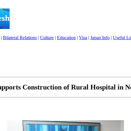
|
Bilateral Relations
|
Culture
|
Education
|
Visa
|
Japan Info
|
Useful Li
pports Construction of Rural Hospital in 