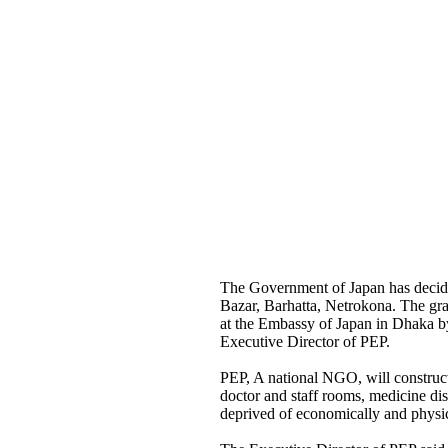
The Government of Japan has decide
Bazar, Barhatta, Netrokona. The gra
at the Embassy of Japan in Dhaka 
Executive Director of PEP.
PEP, A national NGO, will construct 
doctor and staff rooms, medicine di
deprived of economically and physical