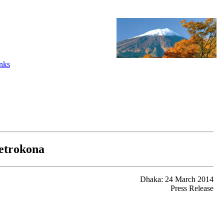
nks
Netrokona
Dhaka: 24 March 2014
Press Release