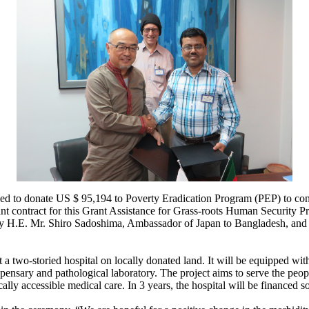
d to donate US $ 95,194 to Poverty Eradication Program (PEP) to cons
nt contract for this Grant Assistance for Grass-roots Human Security
by H.E. Mr. Shiro Sadoshima, Ambassador of Japan to Bangladesh, an
a two-storied hospital on locally donated land. It will be equipped with
spensary and pathological laboratory. The project aims to serve the peo
ly accessible medical care. In 3 years, the hospital will be financed so