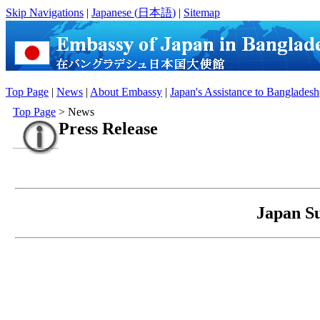
Skip Navigations
|
Japanese (
日本語
)
|
Sitemap
Top Page
|
News
|
About Embassy
|
Japan's Assistance to Bangladesh
Top Page
> News
Press Release
Japan Su