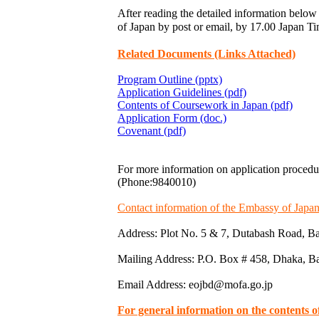
After reading the detailed information below 
of Japan by post or email, by 17.00 Japa
Related Documents (Links Attached)
Program Outline (pptx)
Application Guidelines (pdf)
Contents of Coursework in Japan (pdf)
Application Form (doc.)
Covenant (pdf)
For more information on application procedu
(Phone:9840010)
Contact information of the Embassy of Japa
Address: Plot No. 5 & 7, Dutabash Road, B
Mailing Address: P.O. Box # 458, Dhaka, B
Email Address: eojbd@mofa.go.jp
For general information on the contents 