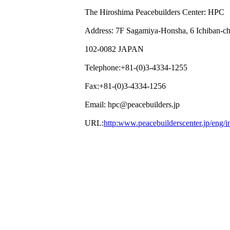
The Hiroshima Peacebuilders Center: HPC
Address: 7F Sagamiya-Honsha, 6 Ichiban-c
102-0082 JAPAN
Telephone:+81-(0)3-4334-1255
Fax:+81-(0)3-4334-1256
Email: hpc@peacebuilders.jp
URL:
http:www.peacebuilderscenter.jp/eng/i