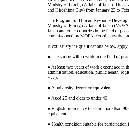
Ministry of Foreign Affairs of Japan. Those 
and Hiroshima City) from January 23 to Feb
The Program for Human Resource Developmen
Ministry of Foreign Affairs of Japan (MOFA) 
Japan and other countries in the field of pe
commissioned by MOFA, coordinates the pr
If you satisfy the qualifications below, appl
● The strong will to work in the field of peac
● At least two years of work experience in th
administration, education, public health, logi
etc.]).
● A university degree or equivalent
● Aged 25 and older to under 40
● English proficiency to score more than 
equivalent
● Health condition suitable for participation