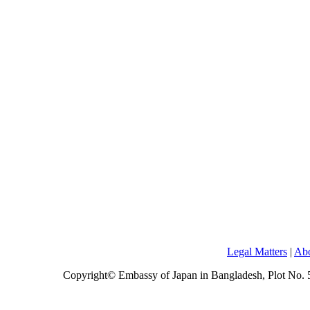
Legal Matters
|
Abo
Copyright© Embassy of Japan in Bangladesh, Plot No.