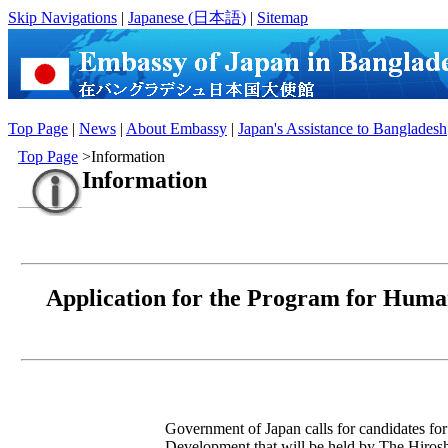
Skip Navigations
|
Japanese (
日本語
)
|
Sitemap
Top Page
|
News
|
About Embassy
|
Japan's Assistance to Bangladesh
Top Page
>Information
Information
Application for the Program for Huma
Government of Japan calls for candidates f
Development that will be held by The Hiro