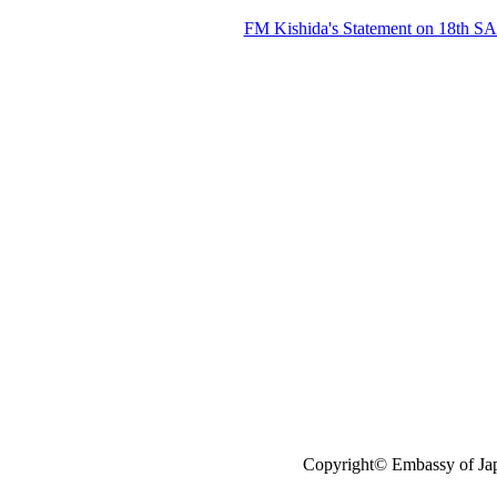
FM Kishida's Statement on 18th S
Copyright© Embassy of Jap