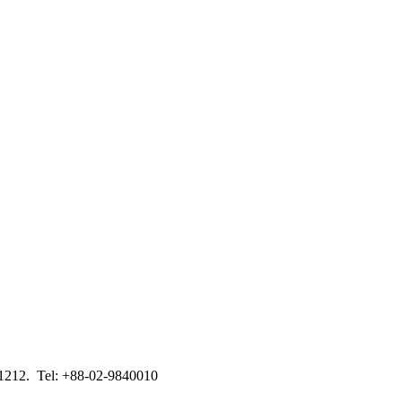
-1212. Tel: +88-02-9840010