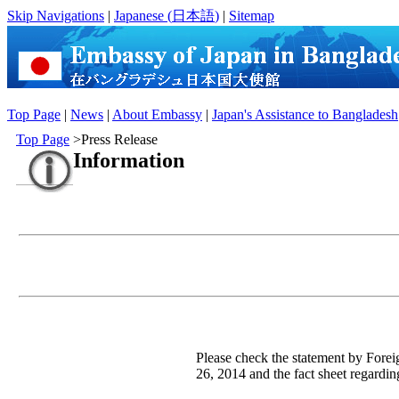
Skip Navigations
|
Japanese (
日本語
)
|
Sitemap
Top Page
|
News
|
About Embassy
|
Japan's Assistance to Bangladesh
Top Page
>Press Release
Information
Please check the statement by For
26, 2014 and the fact sheet regardin