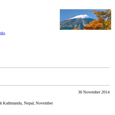
nks
30 November 2014
mit Kathmandu, Nepal, November