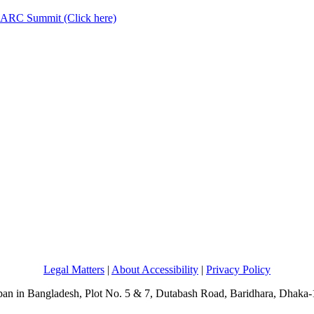
AARC Summit (Click here)
Legal Matters
|
About Accessibility
|
Privacy Policy
an in Bangladesh, Plot No. 5 & 7, Dutabash Road, Baridhara, Dhaka