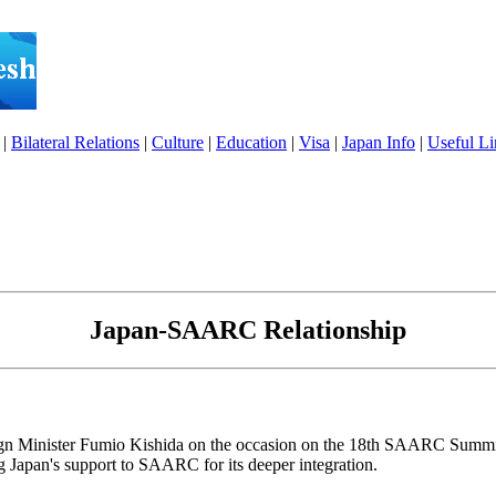
|
Bilateral Relations
|
Culture
|
Education
|
Visa
|
Japan Info
|
Useful Li
Japan-SAARC Relationship
eign Minister Fumio Kishida on the occasion on the 18th SAARC Sum
g Japan's support to SAARC for its deeper integration.